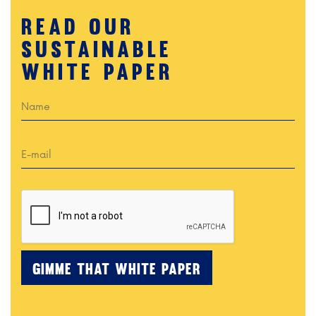
READ OUR
SUSTAINABLE
White paper