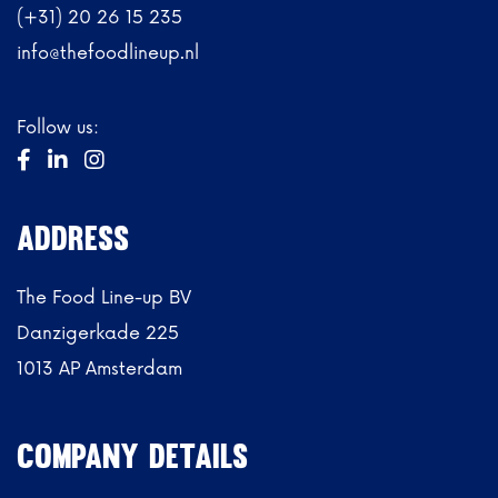
(+31) 20 26 15 235
info@thefoodlineup.nl
Follow us:



ADdRESs
The Food Line-up BV
Danzigerkade 225
1013 AP Amsterdam
Company details