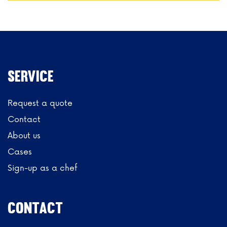
Service
Request a quote
Contact
About us
Cases
Sign-up as a chef
CONTACT