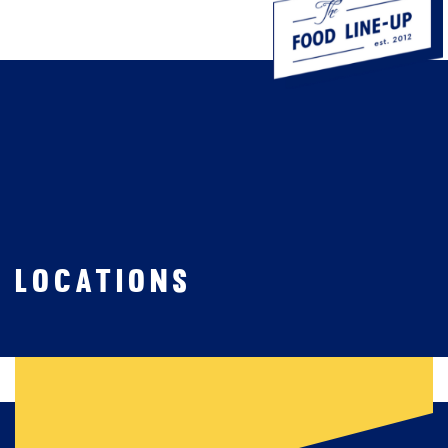

Locations