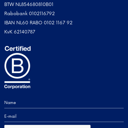
BTW NL854680810B01
Rabobank 0102116792
IBAN NL60 RABO 0102 1167 92
KvK 62140787